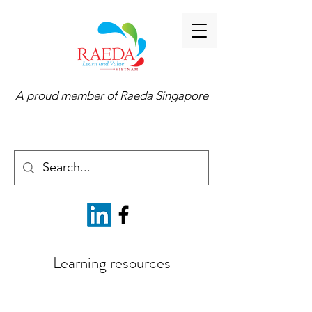
A proud member of
Raeda Singapore
Learning resources