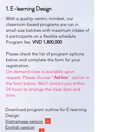
1. E-learning Design
With a quality-centric mindset, our
classroom-based programs are run in
small-size batches with maximum intake of
6 participants on a flexible schedule.
Program fee:
VND 1,800,000
Please check the list of program options
below and complete the form for your
registration.
On-demand class is available upon
request. Please choose "
Ad-hoc
" option in
the form below. We'll contact you within
24 hours to arrange the class date and
time.
Download program outline for E-learning
Design:
Vietnamese version
English version