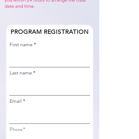
date and time.
PROGRAM REGISTRATION
First name
Last name
Email
Phone