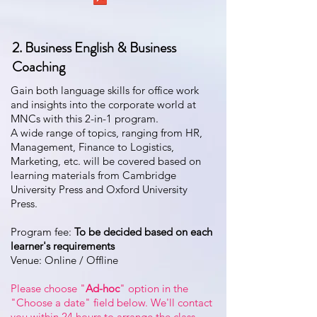
2. Business English & Business
Coaching
Gain both language skills for office work
and insights into the corporate world at
MNCs with this 2-in-1 program.
A wide range of topics, ranging from HR,
Management, Finance to Logistics,
Marketing, etc. will be covered based on
learning materials from Cambridge
University Press and Oxford University
Press.
Program fee:
T
o be decided based on each
learner's requirements
Venue: Online / Offline
Please choose "
Ad-hoc
" option in the
"Choose a date" field below. We'll contact
you within 24 hours to arrange the class