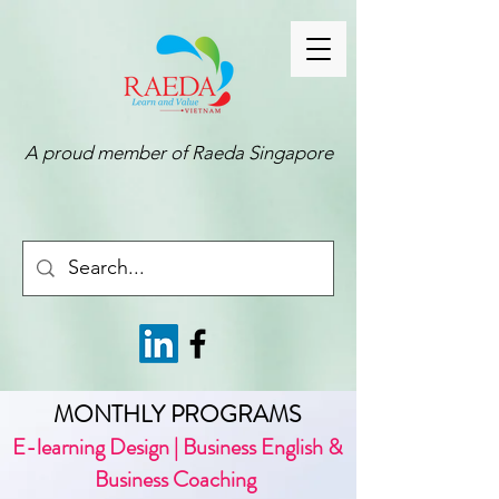
A proud member of
Raeda Singapore
MONTHLY PROGRAMS
E-learning Design | Business English &
Business Coaching