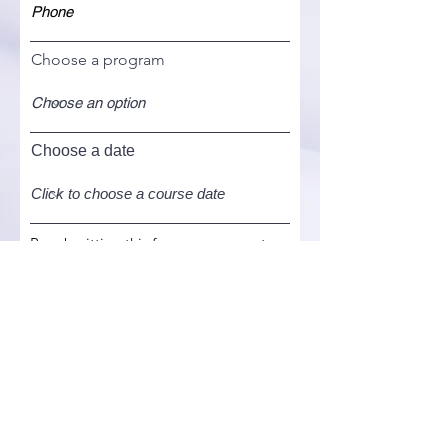
Choose a program
Choose a date
By submitting this form, you agree to
the
terms and conditions
of this
website. Your information herein
provided by you shall be kept
confidential and solely used for the
purpose of delivering this program.
I agree to the terms & conditions.
Register