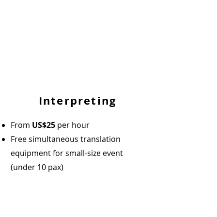
Interpreting
From
US$25
per hour
Free simultaneous translation
equipment for small-size event
(under 10 pax)