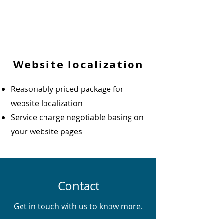
Website localization
Reasonably priced package for
website localization
Service charge negotiable basing on
your website pages
Contact
Get in touch with us to know more.