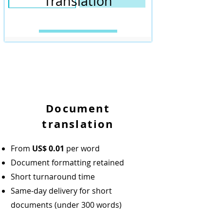
Translation
Document
translation
From
US$
0.01
per word
Document formatting retained
Short turnaround time
Same-day delivery for short
documents (under 300 words)