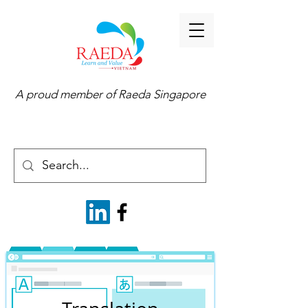
A proud member of
Raeda Singapore