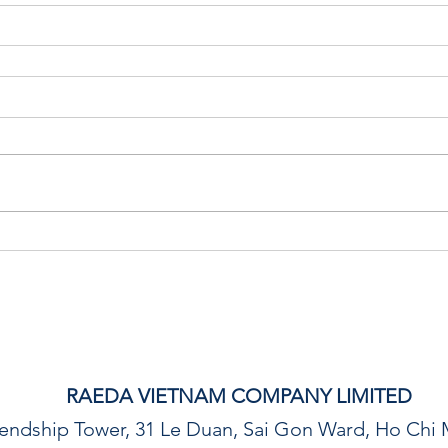
RAEDA VIETNAM COMPANY LIMITED
riendship Tower, 31 Le Duan, Sai Gon Ward, Ho Chi 