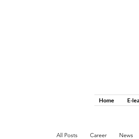
Home
E-le
All Posts
Career
News