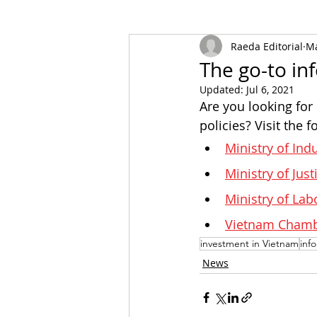
Raeda Editorial
Ma
The go-to in
Updated:
Jul 6, 2021
Are you looking for
policies? Visit the
Ministry of Ind
Ministry of Just
Ministry of Lab
Vietnam Chambe
investment in Vietnam
inf
News