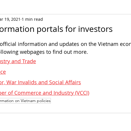
r 19, 2021
1 min read
formation portals for investors
 official information and updates on the Vietnam eco
 following webpages to find out more.
ustry and Trade
ice
or, War Invalids and Social Affairs
r of Commerce and Industry (VCCI)
ormation on Vietnam policies