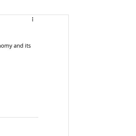
nomy and its 