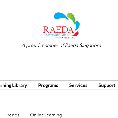
A proud member of
Raeda Singapore
arning Library
Programs
Services
Support
Trends
Online learning