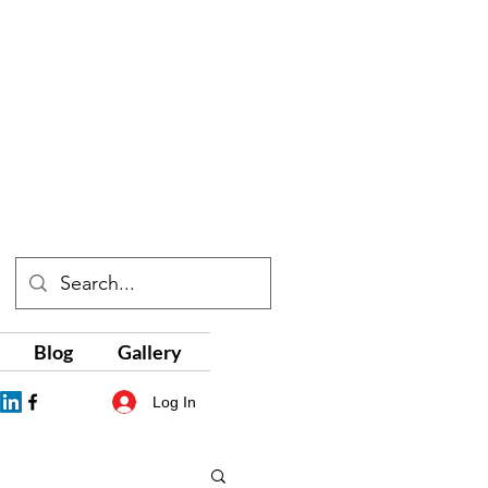
Blog
Gallery
Log In