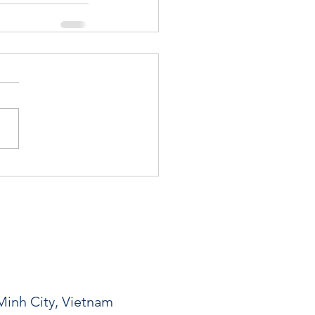
Minh City, Vietnam