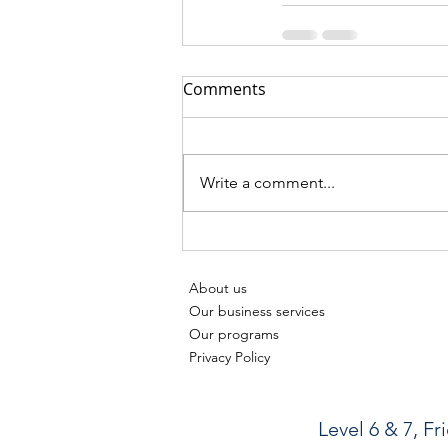
Comments
Write a comment...
About us
Our business services
Our programs
Privacy Policy
Level 6 & 7, F