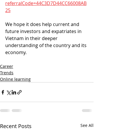
referralCode=44C3D7D44CC66008AB
25
We hope it does help current and 
future investors and expatriates in 
Vietnam in their deeper 
understanding of the country and its 
economy.
Career
Trends
Online learning
Recent Posts
See All