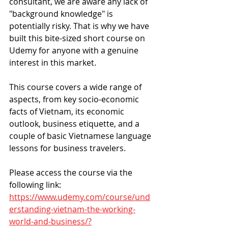
consultant, we are aware any lack of 
"background knowledge" is 
potentially risky. That is why we have 
built this bite-sized short course on 
Udemy for anyone with a genuine 
interest in this market.
This course covers a wide range of 
aspects, from key socio-economic 
facts of Vietnam, its economic 
outlook, business etiquette, and a 
couple of basic Vietnamese language 
lessons for business travelers.
Please access the course via the 
following link:
https://www.udemy.com/course/und
erstanding-vietnam-the-working-
world-and-business/?