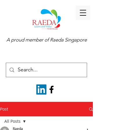
A proud member of
Raeda Singapore
Post
All Posts
Raeda