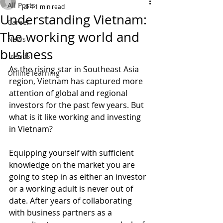
All Posts
Jul 4
1 min read
Understanding Vietnam:
Career
The working world and
News
business
Trends
As the rising star in Southeast Asia 
Online learning
region, Vietnam has captured more 
attention of global and regional 
investors for the past few years. But 
what is it like working and investing 
in Vietnam?
Equipping yourself with sufficient 
knowledge on the market you are 
going to step in as either an investor 
or a working adult is never out of 
date. After years of collaborating 
with business partners as a 